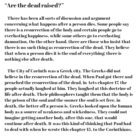
“Are the dead raised?”
There has been all sorts of discussion and argument
concerning what happens after a person dies. Some people say
there is a resurrection of the body and certain people go to
everlasting happiness, while some others go to everlasting
damnation. On the other hand, there are those who insist that
there is no such thing as resurrection of the dead. They believe
that when a person dies it is the end of everything; there is
nothing else after death.
The City of Corinth was a Greek city. The Greeks did not
believe in the resurrection of the dead. When Paul got there and
preached the resurrection of the dead, in Acts chapter 17, the
people actually laughed at him. They laughed at this doctrine of
life after death. Their philosophers taught them that the body is
the prison of the soul and the sooner the soul is set free, in
death, the better off a person is. Greeks looked upon the human
body as a source of weakness and wickedness. They could not
imagine getting another body, after this one, that would
continue after death. It was this kind of thinking that Paul had
to deal with when he wrote this chapter 15, to the Corinthians.