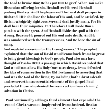
the Lord to bruise Him; He has put Him to grief. When You make
His soul an offering for sin, He shall see His seed, He shall
prolong His days, And the pleasure of the Lord shall prosper in
His hand. 11He shall see the labor of His soul, and be satisfied. By
His knowledge My righteous Servant shall justify many, For He
shall bear their iniquities. 12 Therefore I will divide Him a
portion with the great, And He shall divide the spoil with the
strong, Because He poured out His soul unto death, And He
was numbered with the transgressors, And He bore the sin of
many,
And made intercession for the transgressors.” The prophet
explained that the son of David would come back from the grave
to bring great blessings to God’s people. Paul also may have
thought of Psalm 16:10, a passage in which David recorded that
God would not allow His Holy One to see decay. Jesus defended
the idea of resurrection in the Old Testament by asserting that
God was the God of the living. By including both Christ’s death
and resurrection as essential elements of the gospel, Paul
precluded those who denied the resurrection from claiming
salvation in Christ.
Paul continued by adding a third element that expanded the
second. Christ was not simply raised from the dead. He also