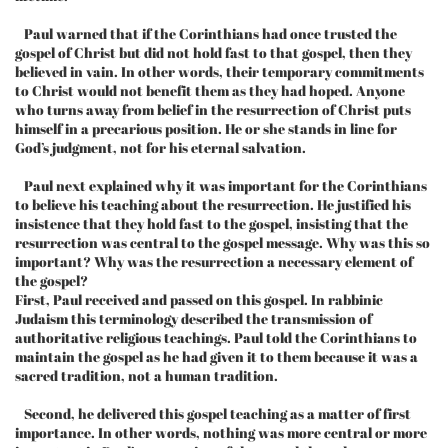
Paul warned that if the Corinthians had once trusted the
gospel of Christ but did not hold fast to that gospel, then they
believed in vain. In other words, their temporary commitments
to Christ would not benefit them as they had hoped. Anyone
who turns away from belief in the resurrection of Christ puts
himself in a precarious position. He or she stands in line for
God’s judgment, not for his eternal salvation.
Paul next explained why it was important for the Corinthians
to believe his teaching about the resurrection. He justified his
insistence that they hold fast to the gospel, insisting that the
resurrection was central to the gospel message. Why was this so
important? Why was the resurrection a necessary element of
the gospel?
First, Paul received and passed on this gospel. In rabbinic
Judaism this terminology described the transmission of
authoritative religious teachings. Paul told the Corinthians to
maintain the gospel as he had given it to them because it was a
sacred tradition, not a human tradition.
Second, he delivered this gospel teaching as a matter of first
importance. In other words, nothing was more central or more