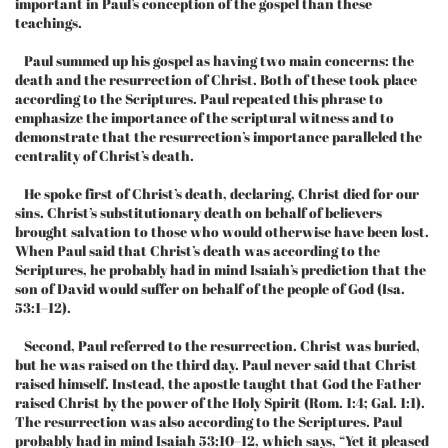
important in Paul’s conception of the gospel than these
teachings.
Paul summed up his gospel as having two main concerns: the
death and the resurrection of Christ. Both of these took place
according to the Scriptures. Paul repeated this phrase to
emphasize the importance of the scriptural witness and to
demonstrate that the resurrection’s importance paralleled the
centrality of Christ’s death.
He spoke first of Christ’s death, declaring, Christ died for our
sins. Christ’s substitutionary death on behalf of believers
brought salvation to those who would otherwise have been lost.
When Paul said that Christ’s death was according to the
Scriptures, he probably had in mind Isaiah’s prediction that the
son of David would suffer on behalf of the people of God (Isa.
53:1–12).
Second, Paul referred to the resurrection. Christ was buried,
but he was raised on the third day. Paul never said that Christ
raised himself. Instead, the apostle taught that God the Father
raised Christ by the power of the Holy Spirit (Rom. 1:4; Gal. 1:1).
The resurrection was also according to the Scriptures. Paul
probably had in mind Isaiah 53:10–12, which says, “Yet it pleased