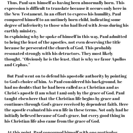
Thus, Paul saw himself as having been abnormally born. This
expression is difficult to translate because it occurs only here in
the New Testament. In an effort to express his humility, Paul
compared himself to an untimely born child, indicating some
degree of inferiority to those who had lived with Jesus during his
earthly ministry.
In explaining why he spoke of himself in this way, Paul admitted
to being the least of the apostles, not even deserving the title
because he persecuted the church of God. This probably
resonated strongly with his detractors. They most likely
thought, “Obviously he is the least, that is why we favor Apollos
and Cephas.”
But Paul went on to defend his apostolic authority by pointing
to God’s choice of him. As Paul considered his background, he
had no doubts that he had been called as a Christian and as
Christ’s apostle (I am what I am) only by the grace of God. Paul
taught elsewhere that the Christian life begins by grace and
continues through God’s grace received by dependent faith. Here
the apostle evaluated his own life in these terms. Not only had he
initially believed because of God’s grace, but every good thing in
his Christian life also came from the grace of God.
At this point, Paul concerned himself with one particular