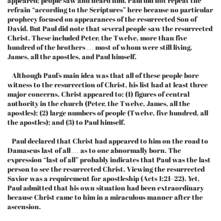
appeared; people saw and heard him. Paul did not repeat the
refrain “according to the Scriptures” here because no particular
prophecy focused on appearances of the resurrected Son of
David. But Paul did note that several people saw the resurrected
Christ. These included Peter, the Twelve, more than five
hundred of the brothers … most of whom were still living,
James, all the apostles, and Paul himself.
Although Paul’s main idea was that all of these people bore
witness to the resurrection of Christ, his list had at least three
major concerns. Christ appeared to: (1) figures of central
authority in the church (Peter, the Twelve, James, all the
apostles); (2) large numbers of people (Twelve, five hundred, all
the apostles); and (3) to Paul himself.
Paul declared that Christ had appeared to him on the road to
Damascus last of all … as to one abnormally born. The
expression “last of all” probably indicates that Paul was the last
person to see the resurrected Christ. Viewing the resurrected
Savior was a requirement for apostleship (Acts 1:21–22). Yet,
Paul admitted that his own situation had been extraordinary
because Christ came to him in a miraculous manner after the
ascension.