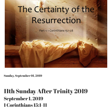
Sunday, September 01, 2019
11th Sunday After Trinity 2019
September 1, 2019
1 Corinthians 15:1-11