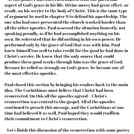
aspect of God’s grace in his life. Divine mercy had great effect, or
result, on his service to the body of Christ. This is the same type
of argument he used in chapter 9 to defend his apostleship. The
one who had once persecuted the church worked harder than
all the other apostles. Paul assessed the situation honestly, not
speaking proudly, as if he had accomplished anything on his
own. He reiterated that he did nothing in his own power. He
performed only by the grace of God that was with him. Paul
knew himself too well to take credit for the good he had done in
Christ’s service. He knew that the only source that could
produce these good works through him was the grace of God.
Because he relied so strongly on God’s grace, he became one of
the most effective apostles.
Paul closed this section by bringing his readers back to the main
idea. The Corinthians must believe that Christ had been
resurrected. On this all the apostles agreed—Christ’s
resurrection was central to the gospel. All of the apostles
continued to preach this message, and the Corinthians at one
time had believed it as well. Paul hoped they would reaffirm
their commitment to Christ’s resurrection.
Let’s finish this discussion of the resurrection with some poetry