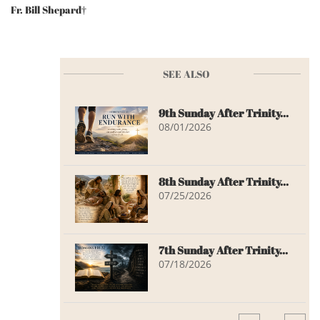
Fr. Bill Shepard†
SEE ALSO
9th Sunday After Trinity...
08/01/2026
8th Sunday After Trinity...
07/25/2026
7th Sunday After Trinity...
07/18/2026