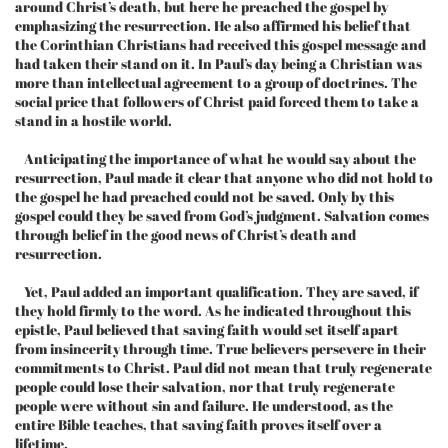
around Christ’s death, but here he preached the gospel by
emphasizing the resurrection. He also affirmed his belief that
the Corinthian Christians had received this gospel message and
had taken their stand on it. In Paul’s day being a Christian was
more than intellectual agreement to a group of doctrines. The
social price that followers of Christ paid forced them to take a
stand in a hostile world.
Anticipating the importance of what he would say about the
resurrection, Paul made it clear that anyone who did not hold to
the gospel he had preached could not be saved. Only by this
gospel could they be saved from God’s judgment. Salvation comes
through belief in the good news of Christ’s death and
resurrection.
Yet, Paul added an important qualification. They are saved, if
they hold firmly to the word. As he indicated throughout this
epistle, Paul believed that saving faith would set itself apart
from insincerity through time. True believers persevere in their
commitments to Christ. Paul did not mean that truly regenerate
people could lose their salvation, nor that truly regenerate
people were without sin and failure. He understood, as the
entire Bible teaches, that saving faith proves itself over a
lifetime.