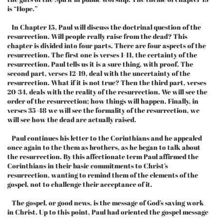
is “Hope.”
In Chapter 15, Paul will discuss the doctrinal question of the
resurrection. Will people really raise from the dead? This
chapter is divided into four parts. There are four aspects of the
resurrection. The first one is verses 1-11, the certainty of the
resurrection. Paul tells us it is a sure thing, with proof. The
second part, verses 12-19, deal with the uncertainty of the
resurrection. What if it is not true? Then the third part, verses
20-34, deals with the reality of the resurrection. We will see the
order of the resurrection; how things will happen. Finally, in
verses 35-48 we will see the formality of the resurrection, we
will see how the dead are actually raised.
Paul continues his letter to the Corinthians and he appealed
once again to the them as brothers, as he began to talk about
the resurrection. By this affectionate term Paul affirmed the
Corinthians in their basic commitments to Christ’s
resurrection, wanting to remind them of the elements of the
gospel, not to challenge their acceptance of it.
The gospel, or good news, is the message of God’s saving work
in Christ. Up to this point, Paul had oriented the gospel message