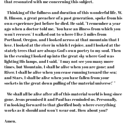
that resonated with me concerning this subject.
Thinking of the fullness and duration of this wonderful life, W.
B. Hinson, a great preacher of a past generation, spoke from his
own experience just before he died. He said, "I remember a year
ago when a doctor told me, 'You have an illness from which you
won't recover.' I walked out to where I live 5 miles from
Portland, Oregon, and I looked across at that mountain that I
love. I looked at the river in which I rejoice, and I looked at the
stately trees that are always God's own poetry to my soul. Then
in the evening I looked up into the great sky where God was
lighting His lamps, and I said, ' I may not see you many more
times, but Mountain, I shall be alive when you are gone; and
River, I shall be alive when you cease running toward the sea;
and Stars, I shall be alive when you have fallen from your
sockets in the great down pulling of the material universe!' "
We shall all be alive after all of this material world is long since
gone. Jesus promised it and Paul has reminded us. Personally,
I’m looking forward to that glorified body where everything
works as it should and won’t wear out. How about you?
Amen,