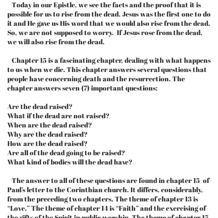
Today in our Epistle, we see the facts and the proof that it is
possible for us to rise from the dead. Jesus was the first one to do
it and He gave us His word that we would also rise from the dead.
So, we are not supposed to worry. If Jesus rose from the dead,
we will also rise from the dead.
Chapter 15 is a fascinating chapter, dealing with what happens
to us when we die. This chapter answers several questions that
people have concerning death and the resurrection. The
chapter answers seven (7) important questions:
Are the dead raised?
What if the dead are not raised?
When are the dead raised?
Why are the dead raised?
How are the dead raised?
Are all of the dead going to be raised?
What kind of bodies will the dead have?
The answer to all of these questions are found in chapter 15 of
Paul’s letter to the Corinthian church. It differs, considerably,
from the preceding two chapters. The theme of chapter 13 is
“Love.” The theme of chapter 14 is “Faith” and the exercising of
the gifts of the Spirit in public worship. The theme of chapter 15