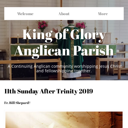
Welcome
About
More
King of Glory
Anglican Parish
A Continuing Anglican community worshipping Jesus Christ
and fellowshipping together.
11th Sunday After Trinity 2019
Fr. Bill Shepard†