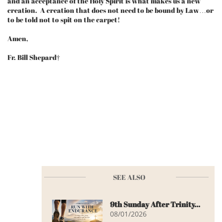
and an acceptance of the Holy Spirit is what makes us a new
creation. A creation that does not need to be bound by Law…or
to be told not to spit on the carpet!
Amen,
Fr. Bill Shepard†
SEE ALSO
9th Sunday After Trinity...
08/01/2026