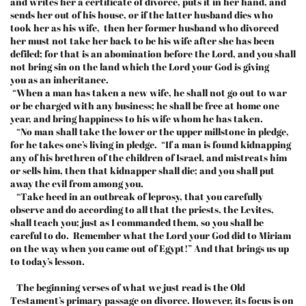
and writes her a certificate of divorce, puts it in her hand, and
sends her out of his house, or if the latter husband dies who
took her as his wife, then her former husband who divorced
her must not take her back to be his wife after she has been
defiled; for that is an abomination before the Lord, and you shall
not bring sin on the land which the Lord your God is giving
you as an inheritance.
“When a man has taken a new wife, he shall not go out to war
or be charged with any business; he shall be free at home one
year, and bring happiness to his wife whom he has taken.
“No man shall take the lower or the upper millstone in pledge,
for he takes one’s living in pledge. “If a man is found kidnapping
any of his brethren of the children of Israel, and mistreats him
or sells him, then that kidnapper shall die; and you shall put
away the evil from among you.
“Take heed in an outbreak of leprosy, that you carefully
observe and do according to all that the priests, the Levites,
shall teach you; just as I commanded them, so you shall be
careful to do. Remember what the Lord your God did to Miriam
on the way when you came out of Egypt!” And that brings us up
to today’s lesson.
The beginning verses of what we just read is the Old
Testament’s primary passage on divorce. However, its focus is on