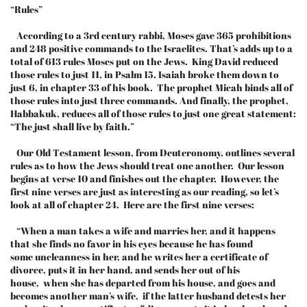
“Rules”
According to a 3rd century rabbi, Moses gave 365 prohibitions
and 248 positive commands to the Israelites. That’s adds up to a
total of 613 rules Moses put on the Jews. King David reduced
those rules to just 11, in Psalm 15. Isaiah broke them down to
just 6, in chapter 33 of his book. The prophet Micah binds all of
those rules into just three commands. And finally, the prophet,
Habbakuk, reduces all of those rules to just one great statement:
“The just shall live by faith.”
Our Old Testament lesson, from Deuteronomy, outlines several
rules as to how the Jews should treat one another. Our lesson
begins at verse 10 and finishes out the chapter. However, the
first nine verses are just as interesting as our reading, so let’s
look at all of chapter 24. Here are the first nine verses:
“When a man takes a wife and marries her, and it happens
that she finds no favor in his eyes because he has found
some uncleanness in her, and he writes her a certificate of
divorce, puts it in her hand, and sends her out of his
house, when she has departed from his house, and goes and
becomes another man’s wife, if the latter husband detests her