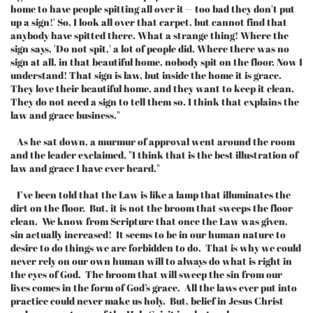
home to have people spitting all over it -- too bad they don't put
up a sign!' So, I look all over that carpet, but cannot find that
anybody have spitted there. What a strange thing! Where the
sign says, 'Do not spit,' a lot of people did. Where there was no
sign at all, in that beautiful home, nobody spit on the floor. Now I
understand! That sign is law, but inside the home it is grace.
They love their beautiful home, and they want to keep it clean.
They do not need a sign to tell them so. I think that explains the
law and grace business."
As he sat down, a murmur of approval went around the room
and the leader exclaimed, "I think that is the best illustration of
law and grace I have ever heard."
I’ve been told that the Law is like a lamp that illuminates the
dirt on the floor. But, it is not the broom that sweeps the floor
clean. We know from Scripture that once the Law was given,
sin actually increased! It seems to be in our human nature to
desire to do things we are forbidden to do. That is why we could
never rely on our own human will to always do what is right in
the eyes of God. The broom that will sweep the sin from our
lives comes in the form of God’s grace. All the laws ever put into
practice could never make us holy. But, belief in Jesus Christ