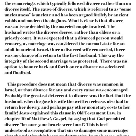
the remarriage, which typically followed divorce rather than on
divorce itself. The cause of divorce, which is referred to as “some
uncleanness” is unclear, and has been argued futilely by ancient
rabbis and modern theologians. What is clear is that divorce
was an issue decided by the married couple involved. The
husband writes the divorce decree, rather than elders or a
priestly court. It was expected that a divorced person would
remarry, as marriage was considered the normal state for an
adult in ancient Israel. Once a divorced wife remarried, there
was no chance of a return to the first husband. This way the
integrity of the second marriage was protected. There was no
option to bounce back and forth once a divorce was declared
and finalized.
This procedure does not mean that divorce was common in
Israel, or that divorce for any and every cause was encouraged.
Probably the greatest deterrent to divorce was the fact that the
husband, when he gave his wife the written release, also had to
return her dowry, and perhaps pay other monetary costs to her
family! Jesus explained this clause in Old Testament Law, in
chapter 19 of Matthew’s Gospel, by saying that God permitted
divorce “because your hearts were hard”. This is best
understood as recognition that sin so damages some marriages
that the relationship becomes destructive. In such cases, where