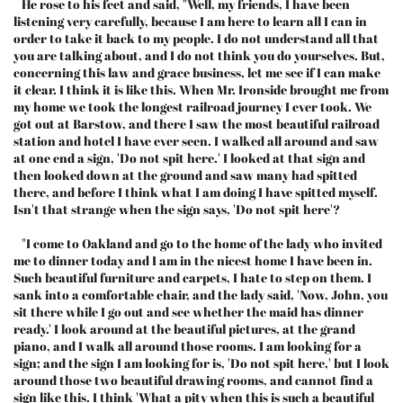
He rose to his feet and said, "Well, my friends, I have been
listening very carefully, because I am here to learn all I can in
order to take it back to my people. I do not understand all that
you are talking about, and I do not think you do yourselves. But,
concerning this law and grace business, let me see if I can make
it clear. I think it is like this. When Mr. Ironside brought me from
my home we took the longest railroad journey I ever took. We
got out at Barstow, and there I saw the most beautiful railroad
station and hotel I have ever seen. I walked all around and saw
at one end a sign, 'Do not spit here.' I looked at that sign and
then looked down at the ground and saw many had spitted
there, and before I think what I am doing I have spitted myself.
Isn't that strange when the sign says, 'Do not spit here'?
"I come to Oakland and go to the home of the lady who invited
me to dinner today and I am in the nicest home I have been in.
Such beautiful furniture and carpets, I hate to step on them. I
sank into a comfortable chair, and the lady said, 'Now, John, you
sit there while I go out and see whether the maid has dinner
ready.' I look around at the beautiful pictures, at the grand
piano, and I walk all around those rooms. I am looking for a
sign; and the sign I am looking for is, 'Do not spit here,' but I look
around those two beautiful drawing rooms, and cannot find a
sign like this. I think 'What a pity when this is such a beautiful