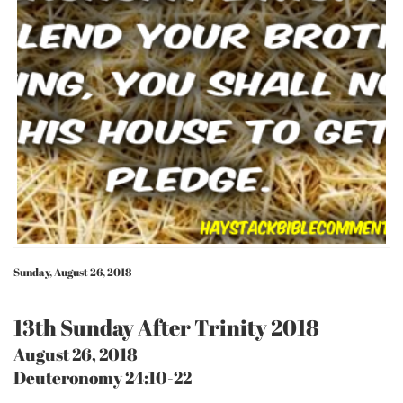
Sunday, August 26, 2018
13th Sunday After Trinity 2018
August 26, 2018
Deuteronomy 24:10-22