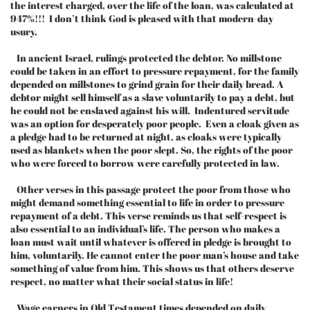
the interest charged, over the life of the loan, was calculated at
947%!!! I don’t think God is pleased with that modern-day
usury.
In ancient Israel, rulings protected the debtor. No millstone
could be taken in an effort to pressure repayment, for the family
depended on millstones to grind grain for their daily bread. A
debtor might sell himself as a slave voluntarily to pay a debt, but
he could not be enslaved against his will. Indentured servitude
was an option for desperately poor people. Even a cloak given as
a pledge had to be returned at night, as cloaks were typically
used as blankets when the poor slept. So, the rights of the poor
who were forced to borrow were carefully protected in law.
Other verses in this passage protect the poor from those who
might demand something essential to life in order to pressure
repayment of a debt. This verse reminds us that self-respect is
also essential to an individual’s life. The person who makes a
loan must wait until whatever is offered in pledge is brought to
him, voluntarily. He cannot enter the poor man’s house and take
something of value from him. This shows us that others deserve
respect, no matter what their social status in life!
Wage earners in Old Testament times depended on daily