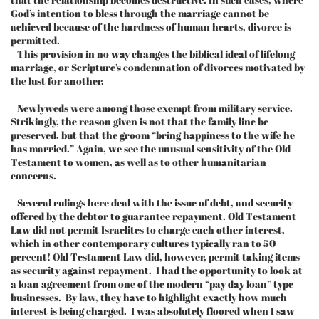
God’s intention to bless through the marriage cannot be
achieved because of the hardness of human hearts, divorce is
permitted.
This provision in no way changes the biblical ideal of lifelong
marriage, or Scripture’s condemnation of divorces motivated by
the lust for another.
Newlyweds were among those exempt from military service.
Strikingly, the reason given is not that the family line be
preserved, but that the groom “bring happiness to the wife he
has married.” Again, we see the unusual sensitivity of the Old
Testament to women, as well as to other humanitarian
concerns.
Several rulings here deal with the issue of debt, and security
offered by the debtor to guarantee repayment. Old Testament
Law did not permit Israelites to charge each other interest,
which in other contemporary cultures typically ran to 50
percent! Old Testament Law did, however, permit taking items
as security against repayment. I had the opportunity to look at
a loan agreement from one of the modern “pay day loan” type
businesses. By law, they have to highlight exactly how much
interest is being charged. I was absolutely floored when I saw