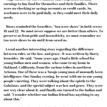
earnings to buy food for themselves and their families. There
were no checking or savings accounts or credit cards. So,
workmen were to be paid daily, so they could meet their daily
needs.
Moses reminded the Israelites, “You were slaves” in both verses
18 and 22. We must never suppose we are better than others. To
preserve us from pride and insensitivity, we must remember we
too were slaves to sin until Jesus saved us.
I read another interesting story regarding the difference
between rules, or the law, and grace. It was written by Harry
Ironsides. He said, “Some years ago, I had a little school for
young Indian men and women, who came to my home in
Oakland, California, from the various tribes in northern
Arizona. One of these was a Navajo young man of unusually keen
intelligence. One Sunday evening, he went with me to our young
people's meeting. They were talking about the epistle to the
Galatians, and the special subject was law and grace. They were
not very clear about it, and finally one turned to the Indian and
said, "I wonder whether our Indian friend has anything to say
about this."