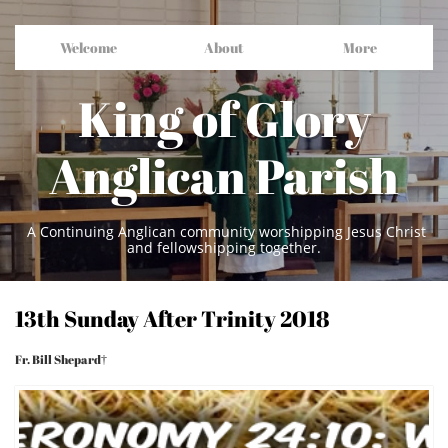
Welcome
About
More
King of Glory
Anglican Parish
A Continuing Anglican community worshipping Jesus Christ
and fellowshipping together.
13th Sunday After Trinity 2018
Fr. Bill Shepard†