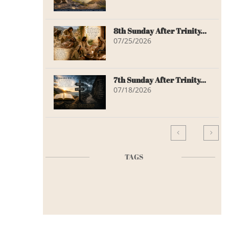
8th Sunday After Trinity...
07/25/2026
7th Sunday After Trinity...
07/18/2026


TAGS