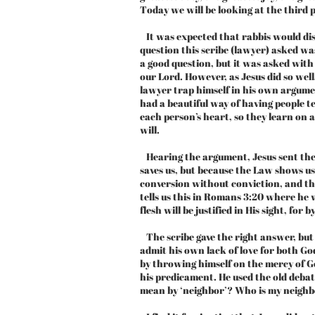
Today we will be looking at the third p
It was expected that rabbis would disc
question this scribe (lawyer) asked wa
a good question, but it was asked with
our Lord. However, as Jesus did so wel
lawyer trap himself in his own argumen
had a beautiful way of having people t
each person’s heart, so they learn on a
will.
Hearing the argument, Jesus sent the
saves us, but because the Law shows us
conversion without conviction, and th
tells us this in Romans 3:20 where he 
flesh will be justified in His sight, for 
The scribe gave the right answer, but 
admit his own lack of love for both God
by throwing himself on the mercy of God
his predicament. He used the old debat
mean by ‘neighbor’? Who is my neigh