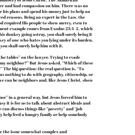
nger and had compassion on him. There was no
 his plans and spend his money just to help an
eed reasons. Being an expert in the Law, the
od required His people to show mercy, even to
ament example comes from Exodus 23:4–5, which
his donkey going astray, you shall surely bring it
nkey of one who hates you lying under its burden,
you shall surely help him with it.
he tables” on the lawyer. Trying to evade
s my neighbor?” But Jesus asked, “Which of these
 The big question; the real question is, “To
as nothing to do with geography, citizenship, or
we can be neighbors and, like Jesus Christ, show
r” in a general way, but Jesus forced him to
sy it is for us to talk about abstract ideals and
e can discuss things like “poverty” and “job
ly help feed a hungry family or help somebody
e the issue somewhat complex and