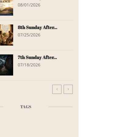
08/01/2026
8th Sunday After...
07/25/2026
7th Sunday After...
07/18/2026


TAGS