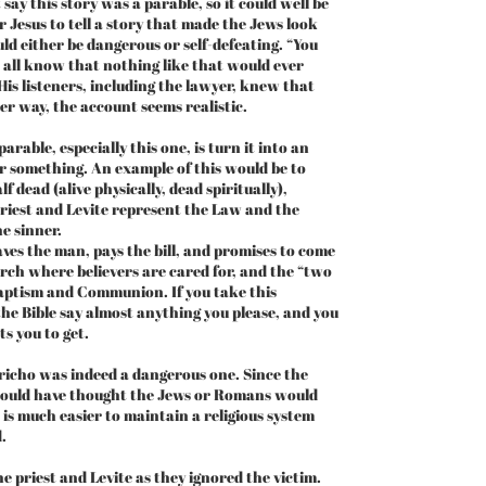
 say this story was a parable, so it could well be
 Jesus to tell a story that made the Jews look
d either be dangerous or self-defeating. “You
e all know that nothing like that would ever
 His listeners, including the lawyer, knew that
er way, the account seems realistic.
able, especially this one, is turn it into an
r something. An example of this would be to
f dead (alive physically, dead spiritually),
e priest and Levite represent the Law and the
he sinner.
es the man, pays the bill, and promises to come
urch where believers are cared for, and the “two
aptism and Communion. If you take this
he Bible say almost anything you please, and you
s you to get.
icho was indeed a dangerous one. Since the
would have thought the Jews or Romans would
t is much easier to maintain a religious system
.
e priest and Levite as they ignored the victim.