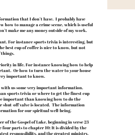
ormation that I don’t have. I probably have
ow how to manage a crime scene, which is useful
on’t make me any money outside of my work.
. For instance sports trivia is interesting, but
e best cup of coffee is nice to know, but not
 things.
ority in life. For instance knowing how to help
portant. Or how to turn the water to your house
 very important to know.
s with us some very important information.
n sports trivia or where to get the finest cup
ore important than knowing how to do the
shut-off valve is located. The information
formation for our spiritual well-being.
r of the Gospel of Luke, beginning in verse 23
 four parts to chapter 10: It is divided by the
atest responsibility, and the greatest ministry.