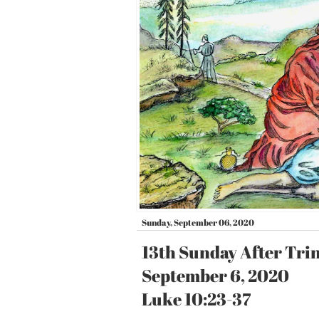
Sunday, September 06, 2020
13th Sunday After Tri
September 6, 2020
Luke 10:23-37