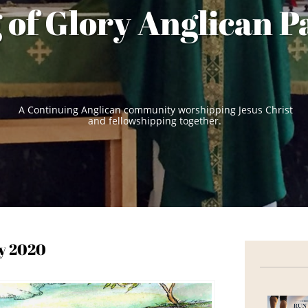
 of Glory Anglican P
A Continuing Anglican community worshipping Jesus Christ
and fellowshipping together.
ty 2020