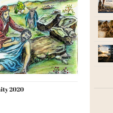
nity 2020