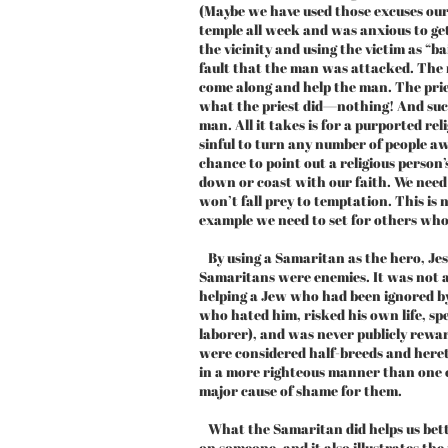
(Maybe we have used those excuses ours
temple all week and was anxious to get
the vicinity and using the victim as “
fault that the man was attacked. The 
come along and help the man. The priest
what the priest did—nothing! And such
man. All it takes is for a purported re
sinful to turn any number of people aw
chance to point out a religious person
down or coast with our faith. We need
won’t fall prey to temptation. This is 
example we need to set for others who a
By using a Samaritan as the hero, Jes
Samaritans were enemies. It was not 
helping a Jew who had been ignored by
who hated him, risked his own life, s
laborer), and was never publicly rew
were considered half-breeds and heret
in a more righteous manner than one 
major cause of shame for them.
What the Samaritan did helps us bet
on someone, and it also illustrates th