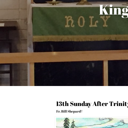
King
13th Sunday After Trini
Fr. Bill Shepard†