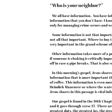
“Who is your neighbor?”
We all have information. You have inf
information that you don’t have. I kn
only for managing crime scenes and w
Some information is not that important
not all that important. Where to buy th
very important in the grand scheme of
Other information takes more of a pri
if someone is choking is critically im
off in case a pipe breaks. That is also
In this morning’s gospel, Jesus share
Information that is more important tha
of coffee. This information is even m
Heimlich Maneuver or where the water 
Jesus shares in this passage is vital in
Our gospel is found in the 10th Chapte
and it goes through verse 37. There are
greatest duty, the greatest joy, the gre