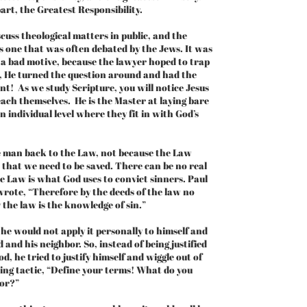
art, the Greatest Responsibility.
uss theological matters in public, and the
s one that was often debated by the Jews. It was
 a bad motive, because the lawyer hoped to trap
l, He turned the question around and had the
t! As we study Scripture, you will notice Jesus
each themselves. He is the Master at laying bare
n individual level where they fit in with God’s
 man back to the Law, not because the Law
 that we need to be saved. There can be no real
e Law is what God uses to convict sinners. Paul
wrote, “Therefore by the deeds of the law no
by the law is the knowledge of sin.”
he would not apply it personally to himself and
 and his neighbor. So, instead of being justified
, he tried to justify himself and wiggle out of
ing tactic, “Define your terms! What do you
bor?”