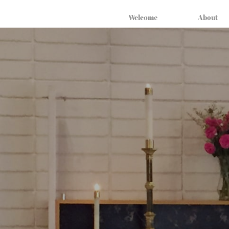
Welcome
About