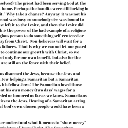
elves!) The priest had been serving God at the
 home. Perhaps the bandits were still lurking in
bait.” Why take a chance? Anyway, it was not his
road was busy, so somebody else was bound to
 left it to the Levite, and then the Levite did
 is the power of the bad example of a religious
ligious person to do something self-centered or
ay from Christ. Non-believers will wait for a
’s failures. That is why we cannot let our guard
 to continue our growth with Christ, so we
not only for our own benefit, but also for the
re still on the fence with their belief.
us disarmed the Jews, because the Jews and
a Jew helping a Samaritan but a Samaritan
 his fellow Jews! The Samaritan loved those
pent his own money (two days’ wages for a
arded or honored as far as we know. Samaritans
ics to the Jews. Hearing of a Samaritan acting
of God’s own chosen people would have been a
ter understand what it means to “show mercy”
e ministry of Jesus Christ. The Samaritan