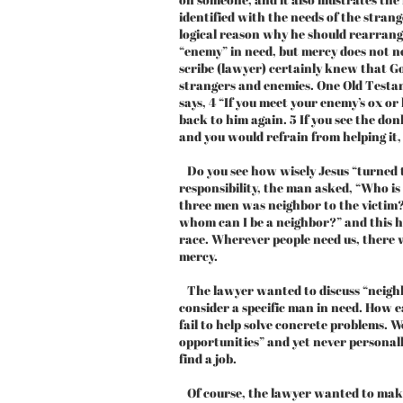
identified with the needs of the stra
logical reason why he should rearrange
“enemy” in need, but mercy does not n
scribe (lawyer) certainly knew that G
strangers and enemies. One Old Test
says, 4 “If you meet your enemy’s ox or 
back to him again. 5 If you see the do
and you would refrain from helping it, 
Do you see how wisely Jesus “turned t
responsibility, the man asked, “Who i
three men was neighbor to the victim?”
whom can I be a neighbor?” and this h
race. Wherever people need us, there 
mercy.
The lawyer wanted to discuss “neighbo
consider a specific man in need. How ea
fail to help solve concrete problems. W
opportunities” and yet never personal
find a job.
Of course, the lawyer wanted to mak