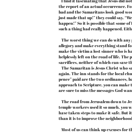
I find it fascinating that Jesus did not
the report of an actual occurrence. For
bad and the Samaritans look good woul
just made that up!” they could say. “W
happen!” So it is possible that some of
such a thing had really happened. Eith
The worst thing we can do with any par
allegory and make everything stand fo
make the victim a lost sinner who is hal
helplessly left on the road of life. Th
sacrifices, neither of which can save t
The Samaritan is Jesus Christ who sav
again. The inn stands for the local ch
pence” paid are the two ordinances, b
approach to Scripture, you can make t
are sure to miss the messages God want
The road from Jerusalem down to Jer
temple workers used it so much, you 
have taken steps to make it safe. But i
than it is to improve the neighborhood
Most of us can think up excuses for th