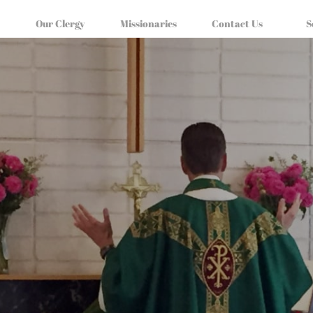
Our Clergy
Missionaries
Contact Us
S