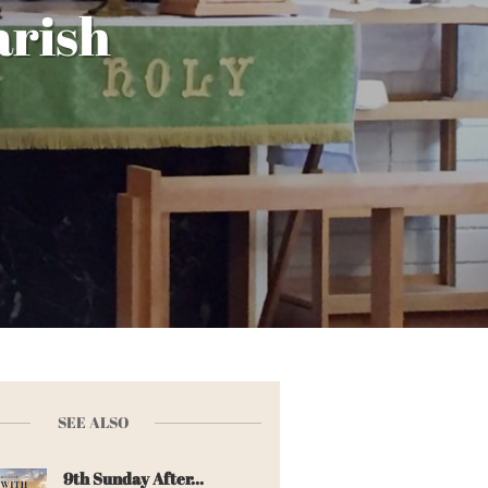
arish
SEE ALSO
9th Sunday After...