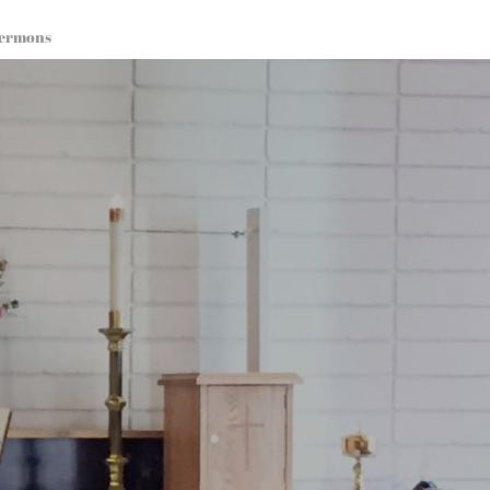
ermons