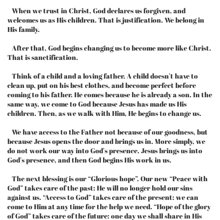
When we trust in Christ, God declares us forgiven, and
welcomes us as His children. That is justification. We belong in
His family.
After that, God begins changing us to become more like Christ.
That is sanctification.
Think of a child and a loving father. A child doesn't have to
clean up, put on his best clothes, and become perfect before
coming to his father. He comes because he is already a son. In the
same way, we come to God because Jesus has made us His
children. Then, as we walk with Him, He begins to change us.
We have access to the Father not because of our goodness, but
because Jesus opens the door and brings us in. More simply, we
do not work our way into God's presence. Jesus brings us into
God's presence, and then God begins His work in us.
The next blessing is our “Glorious hope”. Our new “Peace with
God” takes care of the past: He will no longer hold our sins
against us. “Access to God” takes care of the present: we can
come to Him at any time for the help we need. “Hope of the glory
of God” takes care of the future: one day we shall share in His