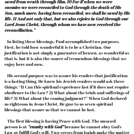
saved from wrath through Him. 10 For if when we were
enemies we were reconciled to God through the death of His
Son, much more, having been reconciled, we shall be saved by His
life. 11 And not only that, but we also rejoice in God through our
Lord Jesus Christ, through whom we have now received the
reconciliation.”
In listing these blessings, Paul accomplished two purposes.
First, he told how wonderful it is to be a Christian. Our
justification is not simply a guarantee of heaven, as wonderful as
that is, but it is also the source of tremendous blessings that we
enjoy here and now.
His second purpose was to assure his readers that justification
is a lasting thing. He knew his Jewish readers would ask three
things: “1) Can this spiritual experience last if it does not require
obedience to the Law? 2) What about the trials and sufferings of
life? 3) What about the coming judgment?” When God declared
us righteous in Jesus Christ, He gave to us seven spiritual
blessings that assure us that we cannot be lost.
The first blessing is having Peace with God. The unsaved
person is at
“enmity with God”
because he cannot obey God’s
Law or fulfill God’s will. Two verses from Isaiah make the matter