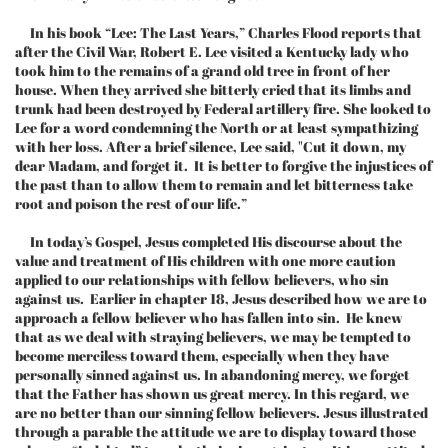
In his book “Lee: The Last Years,” Charles Flood reports that
after the Civil War, Robert E. Lee visited a Kentucky lady who
took him to the remains of a grand old tree in front of her
house. When they arrived she bitterly cried that its limbs and
trunk had been destroyed by Federal artillery fire. She looked to
Lee for a word condemning the North or at least sympathizing
with her loss. After a brief silence, Lee said, "Cut it down, my
dear Madam, and forget it. It is better to forgive the injustices of
the past than to allow them to remain and let bitterness take
root and poison the rest of our life.”
In today’s Gospel, Jesus completed His discourse about the
value and treatment of His children with one more caution
applied to our relationships with fellow believers, who sin
against us. Earlier in chapter 18, Jesus described how we are to
approach a fellow believer who has fallen into sin. He knew
that as we deal with straying believers, we may be tempted to
become merciless toward them, especially when they have
personally sinned against us. In abandoning mercy, we forget
that the Father has shown us great mercy. In this regard, we
are no better than our sinning fellow believers. Jesus illustrated
through a parable the attitude we are to display toward those