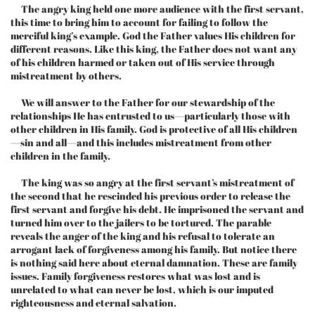
The angry king held one more audience with the first servant,
this time to bring him to account for failing to follow the
merciful king’s example. God the Father values His children for
different reasons. Like this king, the Father does not want any
of his children harmed or taken out of His service through
mistreatment by others.
We will answer to the Father for our stewardship of the
relationships He has entrusted to us—particularly those with
other children in His family. God is protective of all His children
—sin and all—and this includes mistreatment from other
children in the family.
The king was so angry at the first servant’s mistreatment of
the second that he rescinded his previous order to release the
first servant and forgive his debt. He imprisoned the servant and
turned him over to the jailers to be tortured. The parable
reveals the anger of the king and his refusal to tolerate an
arrogant lack of forgiveness among his family. But notice there
is nothing said here about eternal damnation. These are family
issues. Family forgiveness restores what was lost and is
unrelated to what can never be lost, which is our imputed
righteousness and eternal salvation.