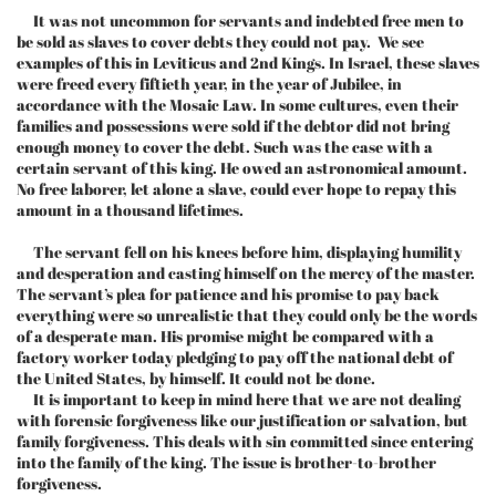
It was not uncommon for servants and indebted free men to
be sold as slaves to cover debts they could not pay. We see
examples of this in Leviticus and 2nd Kings. In Israel, these slaves
were freed every fiftieth year, in the year of Jubilee, in
accordance with the Mosaic Law. In some cultures, even their
families and possessions were sold if the debtor did not bring
enough money to cover the debt. Such was the case with a
certain servant of this king. He owed an astronomical amount.
No free laborer, let alone a slave, could ever hope to repay this
amount in a thousand lifetimes.
The servant fell on his knees before him, displaying humility
and desperation and casting himself on the mercy of the master.
The servant’s plea for patience and his promise to pay back
everything were so unrealistic that they could only be the words
of a desperate man. His promise might be compared with a
factory worker today pledging to pay off the national debt of
the United States, by himself. It could not be done.
It is important to keep in mind here that we are not dealing
with forensic forgiveness like our justification or salvation, but
family forgiveness. This deals with sin committed since entering
into the family of the king. The issue is brother-to-brother
forgiveness.