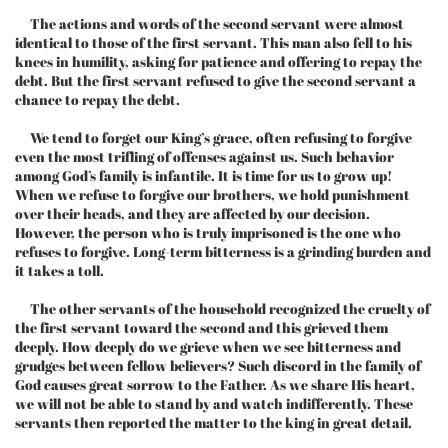
The actions and words of the second servant were almost
identical to those of the first servant. This man also fell to his
knees in humility, asking for patience and offering to repay the
debt. But the first servant refused to give the second servant a
chance to repay the debt.
We tend to forget our King’s grace, often refusing to forgive
even the most trifling of offenses against us. Such behavior
among God’s family is infantile. It is time for us to grow up!
When we refuse to forgive our brothers, we hold punishment
over their heads, and they are affected by our decision.
However, the person who is truly imprisoned is the one who
refuses to forgive. Long-term bitterness is a grinding burden and
it takes a toll.
The other servants of the household recognized the cruelty of
the first servant toward the second and this grieved them
deeply. How deeply do we grieve when we see bitterness and
grudges between fellow believers? Such discord in the family of
God causes great sorrow to the Father. As we share His heart,
we will not be able to stand by and watch indifferently. These
servants then reported the matter to the king in great detail.