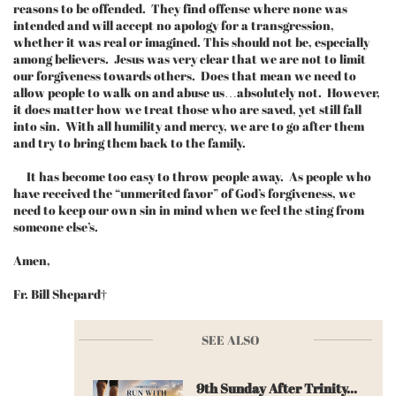
reasons to be offended. They find offense where none was
intended and will accept no apology for a transgression,
whether it was real or imagined. This should not be, especially
among believers. Jesus was very clear that we are not to limit
our forgiveness towards others. Does that mean we need to
allow people to walk on and abuse us…absolutely not. However,
it does matter how we treat those who are saved, yet still fall
into sin. With all humility and mercy, we are to go after them
and try to bring them back to the family.
It has become too easy to throw people away. As people who
have received the “unmerited favor” of God’s forgiveness, we
need to keep our own sin in mind when we feel the sting from
someone else’s.
Amen,
Fr. Bill Shepard†
SEE ALSO
9th Sunday After Trinity...