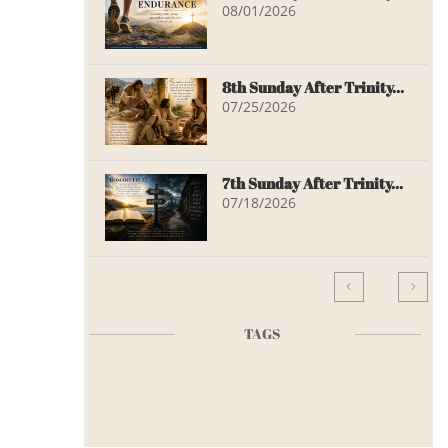
08/01/2026
8th Sunday After Trinity...
07/25/2026
7th Sunday After Trinity...
07/18/2026


TAGS