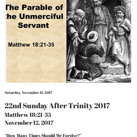
Saturday, November 11, 2017
22nd Sunday After Trinity 2017
Matthew 18:21-35
November 12, 2017
“How Many Times Should We Forgive?”