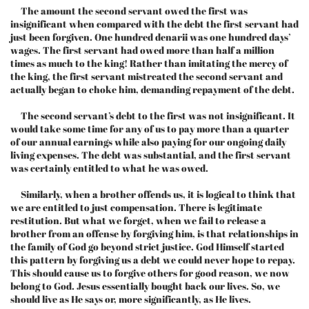
The amount the second servant owed the first was
insignificant when compared with the debt the first servant had
just been forgiven. One hundred denarii was one hundred days’
wages. The first servant had owed more than half a million
times as much to the king! Rather than imitating the mercy of
the king, the first servant mistreated the second servant and
actually began to choke him, demanding repayment of the debt.
The second servant’s debt to the first was not insignificant. It
would take some time for any of us to pay more than a quarter
of our annual earnings while also paying for our ongoing daily
living expenses. The debt was substantial, and the first servant
was certainly entitled to what he was owed.
Similarly, when a brother offends us, it is logical to think that
we are entitled to just compensation. There is legitimate
restitution. But what we forget, when we fail to release a
brother from an offense by forgiving him, is that relationships in
the family of God go beyond strict justice. God Himself started
this pattern by forgiving us a debt we could never hope to repay.
This should cause us to forgive others for good reason, we now
belong to God. Jesus essentially bought back our lives. So, we
should live as He says or, more significantly, as He lives.