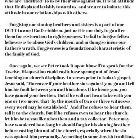
who are “indebted” to us by their sins against us. It is an attitude
that He displayed lavishly toward us, and we are to imitate this
attitude in our relationships with others.
Forgiving our sinning brothers and sisters is a part of our
DUTY toward God’s children, just as it is our duty to go after
them for restoration to righteousness. To fail to forgive fellow
believers is to abuse God’s children, and in doing so incur our
Father’s wrath. Forgiveness is a foundational characteristic of
the family of God.
Once again, we see Peter took it upon himself to speak for the
Twelve. His question could easily have sprung out of Jesus’
teaching on church discipline. In verses prior to today’s gospel,
Jesus said, “Moreover if your brother sins against you, go and tell
him his fault between you and him alone. If he hears you, you
have gained your brother. But if he will not hear, take with you
one or two more, that ‘by the mouth of two or three witnesses
every word may be established.’ And if he refuses to hear them,
tell it to the church. But if he refuses even to hear the church,
let him be to you like a heathen and a tax collector. Peter may
have wondered how long he should forgive his sinning brother
before casting him out of the church, especially when the sin
was against him personally. According to some Jewish tradition,