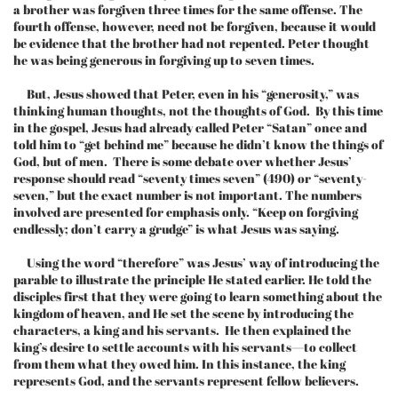
a brother was forgiven three times for the same offense. The
fourth offense, however, need not be forgiven, because it would
be evidence that the brother had not repented. Peter thought
he was being generous in forgiving up to seven times.
But, Jesus showed that Peter, even in his “generosity,” was
thinking human thoughts, not the thoughts of God. By this time
in the gospel, Jesus had already called Peter “Satan” once and
told him to “get behind me” because he didn’t know the things of
God, but of men. There is some debate over whether Jesus’
response should read “seventy times seven” (490) or “seventy-
seven,” but the exact number is not important. The numbers
involved are presented for emphasis only. “Keep on forgiving
endlessly; don’t carry a grudge” is what Jesus was saying.
Using the word “therefore” was Jesus’ way of introducing the
parable to illustrate the principle He stated earlier. He told the
disciples first that they were going to learn something about the
kingdom of heaven, and He set the scene by introducing the
characters, a king and his servants. He then explained the
king’s desire to settle accounts with his servants—to collect
from them what they owed him. In this instance, the king
represents God, and the servants represent fellow believers.