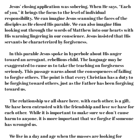
Jesus’ closing application was sobering. When He says, “Each
of you,” it brings the focus to the level of individual
responsibility. We can imagine Jesus scanning the faces of the
disciples as He closed His parable. We can also imagine Him
looking out through the words of Matthew into our hearts with
His warning lingering in our conscience. Jesus insisted that His
servants be characterized by forgiveness.
In this parable Jesus spoke in hyperbole about His anger
toward an arrogant, rebellious child. The language may be
exaggerated to cause us to take the teaching on forgiveness
seriously. This passage warns about the consequences of failing
to forgive others. The point is that every Christian has a duty to
be forgiving toward others, just as the Father has been forgiving
toward us.
The relationship we all share here, with each other, is a gift.
We have been entrusted with the friendship and love we have for
each other. While it is important to make sure we don’t cause
harm to anyone, it is more important that we forgive if someone
has wronged us.
We live in a day and age when the masses are looking for