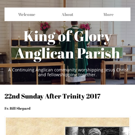
Welcome
About
More
King of Glory
Anglican Parish
A Continuing Anglican community worshipping Jesus Christ
and fellowshipping together.
22nd Sunday After Trinity 2017
Fr. Bill Shepard