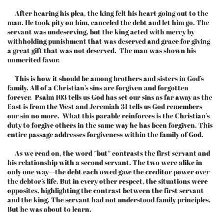
After hearing his plea, the king felt his heart going out to the
man. He took pity on him, canceled the debt and let him go. The
servant was undeserving, but the king acted with mercy by
withholding punishment that was deserved and grace for giving
a great gift that was not deserved. The man was shown his
unmerited favor.
This is how it should be among brothers and sisters in God’s
family. All of a Christian’s sins are forgiven and forgotten
forever. Psalm 103 tells us God has set our sins as far away as the
East is from the West and Jeremiah 31 tells us God remembers
our sin no more. What this parable reinforces is the Christian’s
duty to forgive others in the same way he has been forgiven. This
entire passage addresses forgiveness within the family of God.
As we read on, the word “but” contrasts the first servant and
his relationship with a second servant. The two were alike in
only one way—the debt each owed gave the creditor power over
the debtor’s life. But in every other respect, the situations were
opposites, highlighting the contrast between the first servant
and the king. The servant had not understood family principles.
But he was about to learn.