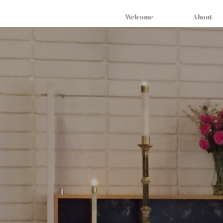
Welcome
About