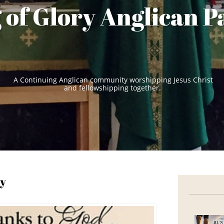
 of Glory Anglican P
A Continuing Anglican community worshipping Jesus Christ
and fellowshipping together.
ty