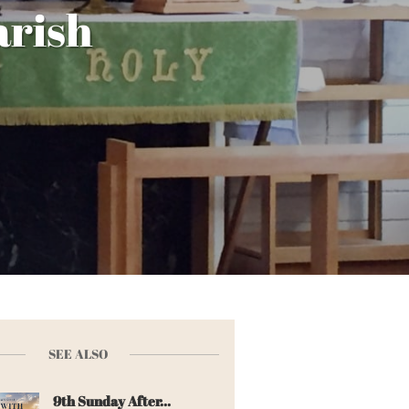
arish
SEE ALSO
9th Sunday After...