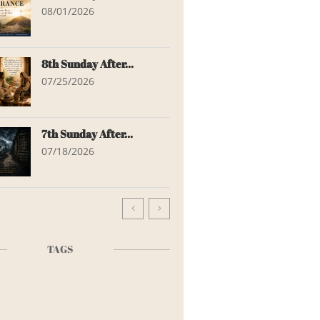
08/01/2026
8th Sunday After...
07/25/2026
7th Sunday After...
07/18/2026


TAGS