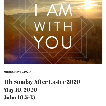
Sunday, May 17, 2020
4th Sunday After Easter 2020
May 10, 2020
John 16:5-15