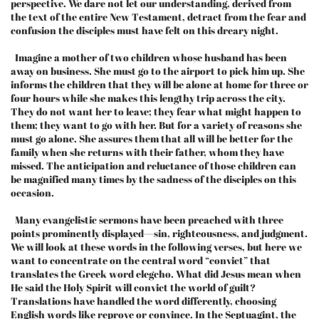
perspective. We dare not let our understanding, derived from
the text of the entire New Testament, detract from the fear and
confusion the disciples must have felt on this dreary night.
Imagine a mother of two children whose husband has been
away on business. She must go to the airport to pick him up. She
informs the children that they will be alone at home for three or
four hours while she makes this lengthy trip across the city.
They do not want her to leave; they fear what might happen to
them; they want to go with her. But for a variety of reasons she
must go alone. She assures them that all will be better for the
family when she returns with their father, whom they have
missed. The anticipation and reluctance of those children can
be magnified many times by the sadness of the disciples on this
occasion.
Many evangelistic sermons have been preached with three
points prominently displayed—sin, righteousness, and judgment.
We will look at these words in the following verses, but here we
want to concentrate on the central word “convict” that
translates the Greek word elegcho. What did Jesus mean when
He said the Holy Spirit will convict the world of guilt?
Translations have handled the word differently, choosing
English words like reprove or convince. In the Septuagint, the