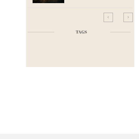


TAGS