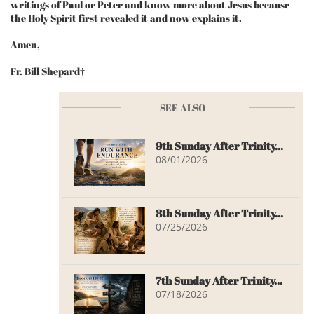
writings of Paul or Peter and know more about Jesus because
the Holy Spirit first revealed it and now explains it.
Amen,
Fr. Bill Shepard†
SEE ALSO
9th Sunday After Trinity...
08/01/2026
8th Sunday After Trinity...
07/25/2026
7th Sunday After Trinity...
07/18/2026