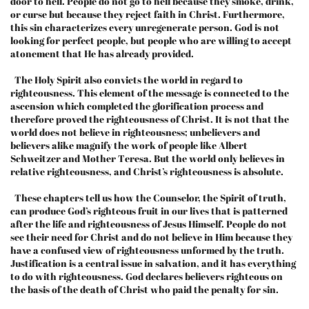
door to hell. People do not go to hell because they smoke, drink,
or curse but because they reject faith in Christ. Furthermore,
this sin characterizes every unregenerate person. God is not
looking for perfect people, but people who are willing to accept
atonement that He has already provided.
The Holy Spirit also convicts the world in regard to
righteousness. This element of the message is connected to the
ascension which completed the glorification process and
therefore proved the righteousness of Christ. It is not that the
world does not believe in righteousness; unbelievers and
believers alike magnify the work of people like Albert
Schweitzer and Mother Teresa. But the world only believes in
relative righteousness, and Christ’s righteousness is absolute.
These chapters tell us how the Counselor, the Spirit of truth,
can produce God’s righteous fruit in our lives that is patterned
after the life and righteousness of Jesus Himself. People do not
see their need for Christ and do not believe in Him because they
have a confused view of righteousness unformed by the truth.
Justification is a central issue in salvation, and it has everything
to do with righteousness. God declares believers righteous on
the basis of the death of Christ who paid the penalty for sin.