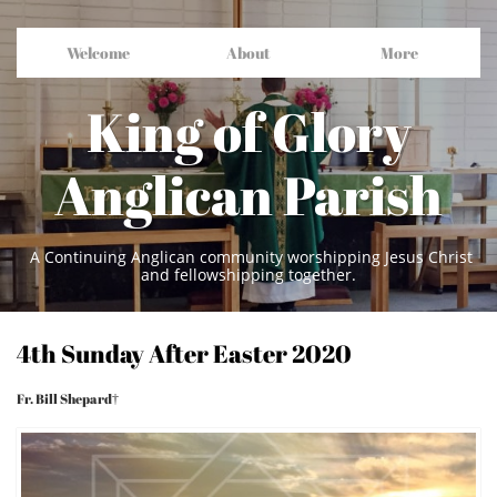
Welcome
About
More
King of Glory
Anglican Parish
A Continuing Anglican community worshipping Jesus Christ
and fellowshipping together.
4th Sunday After Easter 2020
Fr. Bill Shepard†