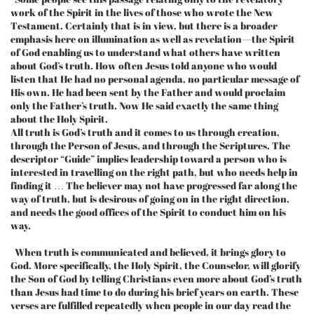
work of the Spirit in the lives of those who wrote the New
Testament. Certainly that is in view, but there is a broader
emphasis here on illumination as well as revelation—the Spirit
of God enabling us to understand what others have written
about God’s truth. How often Jesus told anyone who would
listen that He had no personal agenda, no particular message of
His own. He had been sent by the Father and would proclaim
only the Father’s truth. Now He said exactly the same thing
about the Holy Spirit.
All truth is God’s truth and it comes to us through creation,
through the Person of Jesus, and through the Scriptures. The
descriptor “Guide” implies leadership toward a person who is
interested in travelling on the right path, but who needs help in
finding it … The believer may not have progressed far along the
way of truth, but is desirous of going on in the right direction,
and needs the good offices of the Spirit to conduct him on his
way.
When truth is communicated and believed, it brings glory to
God. More specifically, the Holy Spirit, the Counselor, will glorify
the Son of God by telling Christians even more about God’s truth
than Jesus had time to do during his brief years on earth. These
verses are fulfilled repeatedly when people in our day read the