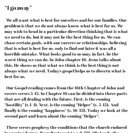
“I go away”
We all want what is best for ourselves and for our families. Our
problem is that we do not always know what is best for us. We
may wish to head in a particular direction thinking that is what
we need to do, but it may not be the best thing for us. We can
chase certain goals, with our careers or relationships, believing
that is what is best for us, only to find out later it was all a
horrible mistake. What looks good to us may, in fact, be the
worst thing we can do. In John chapter 16, Jesus talks about
this. He shows us that what we think is the best thing is not
always what we need. Today’s gospel helps us to discern what is
best for us.
Our Gospel reading comes from the 16th Chapter of John and
covers verses 5-15. In Chapter 16 can be divided into three parts
that are all dealing with the future. First, is the coming
“hostility” (v.1-4). Next, is the coming “Helper” (v. 5-15). And
finally is the coming “happiness” (v. 16-33). Today we look at the
second part and learn about the coming “Helper”.
These verses prophesy the conditions that the church endured
in varying degrees from Pentecost to a.d. 313. Obviously, the