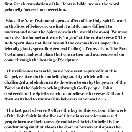
first Greek translation of the Hebrew bible, we see the word
primarily focused on correction.
Since the New Testament speaks often of the Holy Spirit’s work
in the lives of believers, we find it a little more difficult to
understand what the Spirit does in the world (kosmos). We must
not miss the important words “to you” at the end of verse 7. The
Holy Spirit does not float around the cosmos like Casper the
friendly ghost, spreading general feelings of conviction. The New
Testament makes it plain that conviction and awareness of sin
come through the hearing of Scripture.
The reference to world, as we have seen repeatedly in this
Gospel, centers in the unbelieving society which will be
challenged and shaken in its devotion to sin by the power of the
Word and the Spirit working through God’s people. John
centered on the Spirit’s work to unbelievers in verses 8–11 and
then switched to His work in believers in verses 12–15.
The last part of verse 9 offers the key to this section. The work
of the Holy Spirit in the lives of Christians convicts unsaved
people because their message radiates Christ. Unbelief is the
condemning sin that closes the door to heaven and opens the