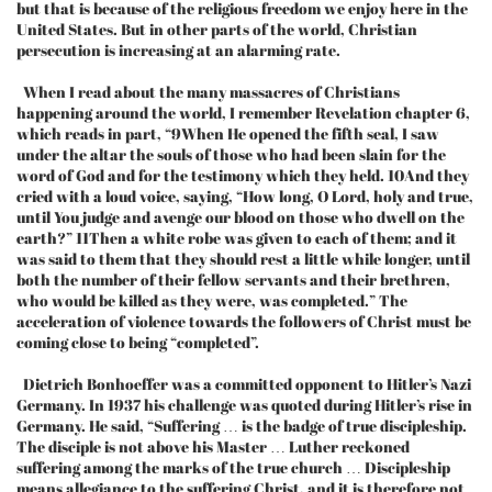
but that is because of the religious freedom we enjoy here in the
United States. But in other parts of the world, Christian
persecution is increasing at an alarming rate.
When I read about the many massacres of Christians
happening around the world, I remember Revelation chapter 6,
which reads in part, “9When He opened the fifth seal, I saw
under the altar the souls of those who had been slain for the
word of God and for the testimony which they held. 10And they
cried with a loud voice, saying, “How long, O Lord, holy and true,
until You judge and avenge our blood on those who dwell on the
earth?” 11Then a white robe was given to each of them; and it
was said to them that they should rest a little while longer, until
both the number of their fellow servants and their brethren,
who would be killed as they were, was completed.” The
acceleration of violence towards the followers of Christ must be
coming close to being “completed”.
Dietrich Bonhoeffer was a committed opponent to Hitler’s Nazi
Germany. In 1937 his challenge was quoted during Hitler’s rise in
Germany. He said, “Suffering … is the badge of true discipleship.
The disciple is not above his Master … Luther reckoned
suffering among the marks of the true church … Discipleship
means allegiance to the suffering Christ, and it is therefore not