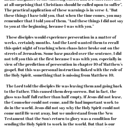
at all surprising that Christians should be called upon to suffer”.
The practical application of these warnings is in verse 4, “But
these things I have told you, that when the time comes, you may
remember that I told you of them. “And these things I did not say
to you at the beginning, because I was with you.”
These disciples would experience persecution in a matter of
weeks, certainly months. And the Lord wanted them to recall
this quiet night of teaching when chaos later broke out on the
streets of Jerusalem. Some have puzzled over the sentence, I did
not tell you this at the first because I was with you, especially in
view of the prediction of persecution in chapter 10 of Matthew’s
gospel. But this was personal instruction linked with the role of
the Holy Spirit, something that is missing from Matthew 10.
The Lord told the disciples He was leaving them and going back
to the Father. This caused them deep sorrow. But in fact, the
glass was half-full rather than half-empty. If Jesus did not leave,
the Counselor could not come, and He had important work to
do in the world. Jesus did not say why the Holy Spirit could not
come until He went away, but we understand from the New
Testament that the Son’s return to glory was a condition for
sending the Holy Spirit to work in the world. But that is our