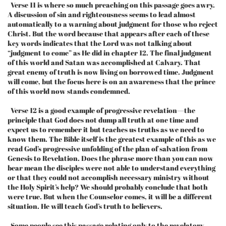
Verse 11 is where so much preaching on this passage goes awry.
A discussion of sin and righteousness seems to lead almost
automatically to a warning about judgment for those who reject
Christ. But the word because that appears after each of these
key words indicates that the Lord was not talking about
“judgment to come” as He did in chapter 12. The final judgment
of this world and Satan was accomplished at Calvary. That
great enemy of truth is now living on borrowed time. Judgment
will come, but the focus here is on an awareness that the prince
of this world now stands condemned.
Verse 12 is a good example of progressive revelation—the
principle that God does not dump all truth at one time and
expect us to remember it but teaches us truths as we need to
know them. The Bible itself is the greatest example of this as we
read God’s progressive unfolding of the plan of salvation from
Genesis to Revelation. Does the phrase more than you can now
bear mean the disciples were not able to understand everything
or that they could not accomplish necessary ministry without
the Holy Spirit’s help? We should probably conclude that both
were true. But when the Counselor comes, it will be a different
situation. He will teach God’s truth to believers.
Some people see this passage relating only to the revelatory