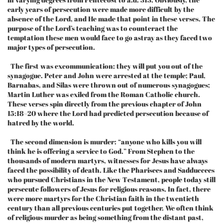
early years of persecution were made more difficult by the
absence of the Lord, and He made that point in these verses. The
purpose of the Lord’s teaching was to counteract the
temptation these men would face to go astray as they faced two
major types of persecution.
The first was excommunication: they will put you out of the
synagogue. Peter and John were arrested at the temple; Paul,
Barnabas, and Silas were thrown out of numerous synagogues;
Martin Luther was exiled from the Roman Catholic church.
These verses spin directly from the previous chapter of John
15:18–20 where the Lord had predicted persecution because of
hatred by the world.
The second dimension is murder: “anyone who kills you will
think he is offering a service to God.” From Stephen to the
thousands of modern martyrs, witnesses for Jesus have always
faced the possibility of death. Like the Pharisees and Sadduccees
who pursued Christians in the New Testament, people today still
persecute followers of Jesus for religious reasons. In fact, there
were more martyrs for the Christian faith in the twentieth
century than all previous centuries put together. We often think
of religious murder as being something from the distant past,