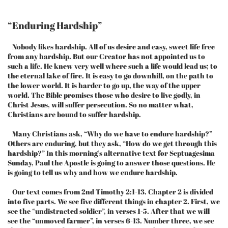
“Enduring Hardship”
Nobody likes hardship. All of us desire and easy, sweet life free
from any hardship. But our Creator has not appointed us to
such a life. He knew very well where such a life would lead us; to
the eternal lake of fire. It is easy to go downhill, on the path to
the lower world. It is harder to go up, the way of the upper
world. The Bible promises those who desire to live godly, in
Christ Jesus, will suffer persecution. So no matter what,
Christians are bound to suffer hardship.
Many Christians ask, “Why do we have to endure hardship?”
Others are enduring, but they ask, “How do we get through this
hardship?” In this morning’s alternative text for Septuagesima
Sunday, Paul the Apostle is going to answer those questions. He
is going to tell us why and how we endure hardship.
Our text comes from 2nd Timothy 2:1-13. Chapter 2 is divided
into five parts. We see five different things in chapter 2. First, we
see the “undistracted soldier”, in verses 1-5. After that we will
see the “unmoved farmer”, in verses 6-13. Number three, we see