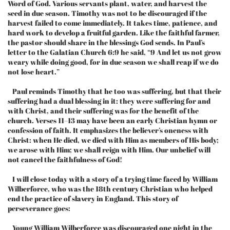
Word of God. Various servants plant, water, and harvest the
seed in due season. Timothy was not to be discouraged if the
harvest failed to come immediately. It takes time, patience, and
hard work to develop a fruitful garden. Like the faithful farmer,
the pastor should share in the blessings God sends. In Paul’s
letter to the Galatian Church 6:9 he said, “9 And let us not grow
weary while doing good, for in due season we shall reap if we do
not lose heart.”
Paul reminds Timothy that he too was suffering, but that their
suffering had a dual blessing in it: they were suffering for and
with Christ, and their suffering was for the benefit of the
church. Verses 11–13 may have been an early Christian hymn or
confession of faith. It emphasizes the believer’s oneness with
Christ: when He died, we died with Him as members of His body;
we arose with Him; we shall reign with Him. Our unbelief will
not cancel the faithfulness of God!
I will close today with a story of a trying time faced by William
Wilberforce, who was the 18th century Christian who helped
end the practice of slavery in England. This story of
perseverance goes:
Young William Wilberforce was discouraged one night in the