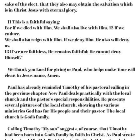
sake of the elect, that they also may obtain the salvation which
is in Christ Jesus with eternal glory.
11 This is a faithful saying:
For if we died with Him, We shall also live with Him. 12 If we
endure,
We shall also reign with Him. If we deny Him, He also will deny
us.
13 If we are faithless, He remains faithful; He cannot deny
Himself.”
We thank you Lord for giving us Paul, who helps make Your will
clear. In Jesus name, Amen.
Paul has already reminded Timothy of his pastoral calling in
the previous chapter. Now Paul deals practically with the local
church and the pastor’s special responsibilities. He presents
several pictures of the local church, showing the various
ministries God has for His people and their pastor. The local
church is God’s family.
Calling Timothy “My son” suggests, of course, that Timothy
had been born into God’s family by faith in Christ. As Paul wrote