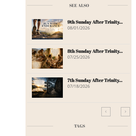
SEE ALSO
9th Sunday After Trinity...
08/01/2026
8th Sunday After Trinity...
07/25/2026
7th Sunday After Trinity...
07/18/2026


TAGS