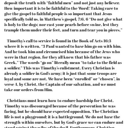
deposit the truth with “faithful men” and not just any believer.
How important it is to be faithful to the Word! Taking care to
give the gospel to faithful people is so important that Jesus
specifically told us, in Matthew’s gospel, 7:6, 6 “Do not give what
is holy to the dogs; nor cast your pearls before swine, lest they
trample them under their feet, and turn and tear you in pieces.”
Timothy’s call to service is found in the Book of Acts 16:3
where it is written, “3 Paul wanted to have him go on with him.
And he took him and circumcised him because of the Jews who
were in that region, for they all knew that his father was
Greek.” The words “go on” literally mean “to take to the field as
a soldier.” This was Timothy’s enlistment. Every Christian is
already a soldier in God’s army; it is just that some troops are
loyal and some are not. We have been “enrolled” or “chosen”, in
verse 4, by Christ, the Captain of our salvation, and we must
take our orders from Him.
Christians must learn how to endure hardship for Christ.
Timothy was discouraged because of the persecution he was
facing, but he should have expected opposition. The Christian
life is not a playground; it is a battleground. We do not have the
strength within ourselves, but by God’s grace we can endure and
stand against the wiles of the devil. Furthermore, Christian