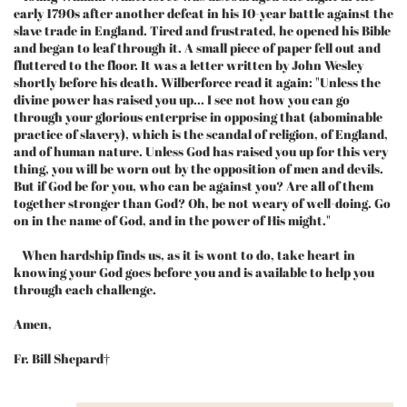
early 1790s after another defeat in his 10-year battle against the
slave trade in England. Tired and frustrated, he opened his Bible
and began to leaf through it. A small piece of paper fell out and
fluttered to the floor. It was a letter written by John Wesley
shortly before his death. Wilberforce read it again: "Unless the
divine power has raised you up... I see not how you can go
through your glorious enterprise in opposing that (abominable
practice of slavery), which is the scandal of religion, of England,
and of human nature. Unless God has raised you up for this very
thing, you will be worn out by the opposition of men and devils.
But if God be for you, who can be against you? Are all of them
together stronger than God? Oh, be not weary of well-doing. Go
on in the name of God, and in the power of His might."
When hardship finds us, as it is wont to do, take heart in
knowing your God goes before you and is available to help you
through each challenge.
Amen,
Fr. Bill Shepard†