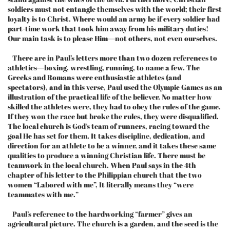
soldiers must not entangle themselves with the world; their first
loyalty is to Christ. Where would an army be if every soldier had
part-time work that took him away from his military duties!
Our main task is to please Him—not others, not even ourselves.
There are in Paul’s letters more than two dozen references to
athletics—boxing, wrestling, running, to name a few. The
Greeks and Romans were enthusiastic athletes (and
spectators), and in this verse, Paul used the Olympic Games as an
illustration of the practical life of the believer. No matter how
skilled the athletes were, they had to obey the rules of the game.
If they won the race but broke the rules, they were disqualified.
The local church is God’s team of runners, racing toward the
goal He has set for them. It takes discipline, dedication, and
direction for an athlete to be a winner, and it takes these same
qualities to produce a winning Christian life. There must be
teamwork in the local church. When Paul says in the 4th
chapter of his letter to the Philippian church that the two
women “Labored with me”, It literally means they “were
teammates with me.”
Paul’s reference to the hardworking “farmer” gives an
agricultural picture. The church is a garden, and the seed is the