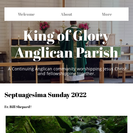
Welcome
About
More
King of Glory
Anglican Parish
A Continuing Anglican community worshipping Jesus Christ
and fellowshipping together.
Septuagesima Sunday 2022
Fr. Bill Shepard†