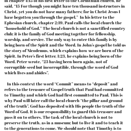
in chapter 4:15 of his first letter to the Corinthian church, he
said, “15 For though you might have ten thousand instructors in
Christ, yet you do not have many fathers; for in Christ Jesus I
have begotten you through the gospel.” In his letter to the
Ephesian church, chapter 2:19, Paul calls the local church the
“household of God.” The local church is not a sanctified country
club; it is the family of God meeting together for fellowship,
worship, and service. The only way to enter this family is by
being born of the Spirit and the Word. In John’s gospel he told us
the story of Nicodemus, which explains how we are born of the
Spirit. In Peter’s first letter, 1:23, he explains being born of the
Word. Peter wrote, “23 having been born again, not of
corruptible seed but incorruptible, through the word of God
which lives and abides”.
In this context the word “Commit” means to “deposit” and
refers to the treasure of Gospel truth that Paul had committed
to Timothy and which God had first committed to Paul. This is
why Paul will later call the local church “the pillar and ground
of the truth”. God has deposited with His people the truth of the
Word of God. It is our responsibility to guard this treasure and
pass it on to others. The task of the local church is not to
preserve the truth, as in a museum; but to live it and to teach it
to the generations to come. We should note that Timothy is to