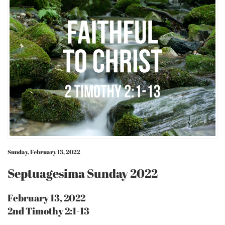
Sunday, February 13, 2022
Septuagesima Sunday 2022
February 13, 2022
2nd Timothy 2:1-13