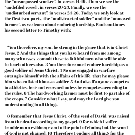
the “unsurpassed worker”, in verses 14-19. Then we see the
“undefiled vessel”, in verses 20-23. Finally, we see the
“undisturbed servant”, in verses 24-26. Today we only look at
the first two-parts, the “undistracted soldier” and the “unmoved
farmer”, as we learn about enduring hardship. Paul continues
his second letter to Timothy with:
“You therefore, my son, be strong in the grace that is in Christ
Jesus. 2 And the things that you have heard from me among
many witnesses, commit these to faithful men who will be able
to teach others also. 3 You therefore must endure hardship as a
good soldier of Jesus Christ. 4 No one engaged in warfare
entangles himself with the affairs of this life, that he may please
him who enlisted him as a soldier. 5 And also if anyone competes
in athletics, he is not crowned unless he competes according to
the rules. 6 The hardworking farmer must be first to partake of
the crops. 7 Consider what I say, and may the Lord give you
understanding in all things.
8 Remember that Jesus Christ, of the seed of David, was raised
from the dead according to my gospel, 9 for which I suffer
trouble as an evildoer, even to the point of chains; but the word
of God is not chained. 10 Therefore I endure all things for the