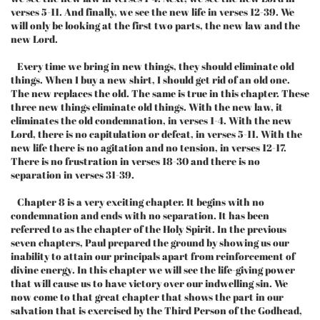
verses 5-11. And finally, we see the new life in verses 12-39. We
will only be looking at the first two parts, the new law and the
new Lord.
Every time we bring in new things, they should eliminate old
things. When I buy a new shirt, I should get rid of an old one.
The new replaces the old. The same is true in this chapter. These
three new things eliminate old things. With the new law, it
eliminates the old condemnation, in verses 1-4. With the new
Lord, there is no capitulation or defeat, in verses 5-11. With the
new life there is no agitation and no tension, in verses 12-17.
There is no frustration in verses 18-30 and there is no
separation in verses 31-39.
Chapter 8 is a very exciting chapter. It begins with no
condemnation and ends with no separation. It has been
referred to as the chapter of the Holy Spirit. In the previous
seven chapters, Paul prepared the ground by showing us our
inability to attain our principals apart from reinforcement of
divine energy. In this chapter we will see the life-giving power
that will cause us to have victory over our indwelling sin. We
now come to that great chapter that shows the part in our
salvation that is exercised by the Third Person of the Godhead,