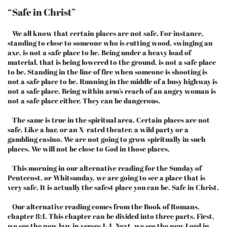
“Safe in Christ”
We all know that certain places are not safe. For instance,
standing to close to someone who is cutting wood, swinging an
axe, is not a safe place to be. Being under a heavy load of
material, that is being lowered to the ground, is not a safe place
to be. Standing in the line of fire when someone is shooting is
not a safe place to be. Running in the middle of a busy highway is
not a safe place. Being within arm’s reach of an angry woman is
not a safe place either. They can be dangerous.
The same is true in the spiritual area. Certain places are not
safe. Like a bar, or an X-rated theater, a wild party or a
gambling casino. We are not going to grow spiritually in such
places. We will not be close to God in those places.
This morning in our alternative reading for the Sunday of
Pentecost, or Whitsunday, we are going to see a place that is
very safe. It is actually the safest place you can be. Safe in Christ.
Our alternative reading comes from the Book of Romans,
chapter 8:1. This chapter can be divided into three parts. First,
we see the new law in verses 1-4. Next, we see the new Lord in