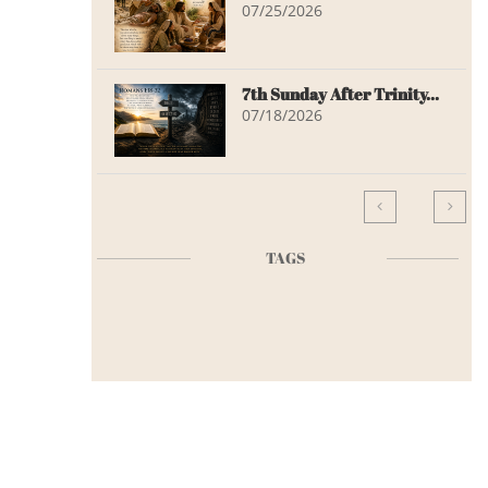
07/25/2026
7th Sunday After Trinity...
07/18/2026


TAGS