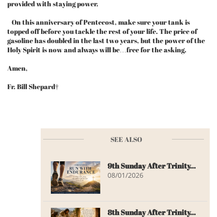
provided with staying power.
On this anniversary of Pentecost, make sure your tank is
topped off before you tackle the rest of your life. The price of
gasoline has doubled in the last two years, but the power of the
Holy Spirit is now and always will be…free for the asking.
Amen,
Fr. Bill Shepard†
SEE ALSO
9th Sunday After Trinity...
08/01/2026
8th Sunday After Trinity...