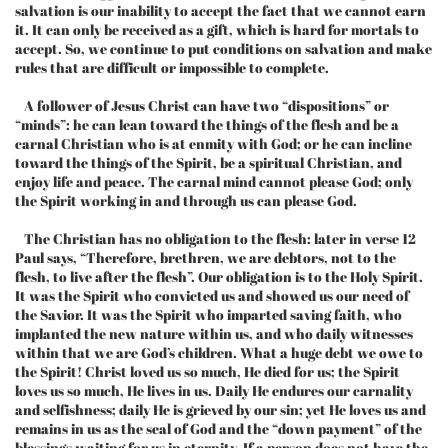
salvation is our inability to accept the fact that we cannot earn
it. It can only be received as a gift, which is hard for mortals to
accept. So, we continue to put conditions on salvation and make
rules that are difficult or impossible to complete.
A follower of Jesus Christ can have two “dispositions” or
“minds”: he can lean toward the things of the flesh and be a
carnal Christian who is at enmity with God; or he can incline
toward the things of the Spirit, be a spiritual Christian, and
enjoy life and peace. The carnal mind cannot please God; only
the Spirit working in and through us can please God.
The Christian has no obligation to the flesh: later in verse 12
Paul says, “Therefore, brethren, we are debtors, not to the
flesh, to live after the flesh”. Our obligation is to the Holy Spirit.
It was the Spirit who convicted us and showed us our need of
the Savior. It was the Spirit who imparted saving faith, who
implanted the new nature within us, and who daily witnesses
within that we are God’s children. What a huge debt we owe to
the Spirit! Christ loved us so much, He died for us; the Spirit
loves us so much, He lives in us. Daily He endures our carnality
and selfishness; daily He is grieved by our sin; yet He loves us and
remains in us as the seal of God and the “down payment” of the
blessings waiting for us in eternity. If a person does not have the