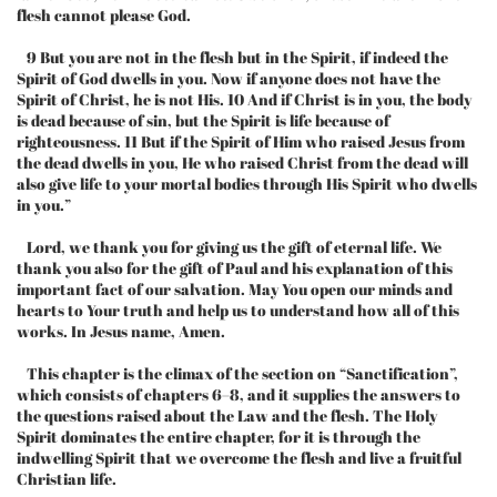
flesh cannot please God.
9 But you are not in the flesh but in the Spirit, if indeed the
Spirit of God dwells in you. Now if anyone does not have the
Spirit of Christ, he is not His. 10 And if Christ is in you, the body
is dead because of sin, but the Spirit is life because of
righteousness. 11 But if the Spirit of Him who raised Jesus from
the dead dwells in you, He who raised Christ from the dead will
also give life to your mortal bodies through His Spirit who dwells
in you.”
Lord, we thank you for giving us the gift of eternal life. We
thank you also for the gift of Paul and his explanation of this
important fact of our salvation. May You open our minds and
hearts to Your truth and help us to understand how all of this
works. In Jesus name, Amen.
This chapter is the climax of the section on “Sanctification”,
which consists of chapters 6–8, and it supplies the answers to
the questions raised about the Law and the flesh. The Holy
Spirit dominates the entire chapter, for it is through the
indwelling Spirit that we overcome the flesh and live a fruitful
Christian life.