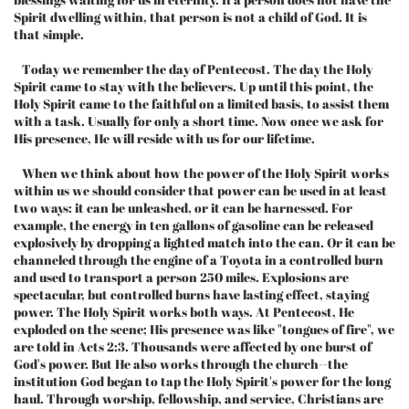
Spirit dwelling within, that person is not a child of God. It is
that simple.
Today we remember the day of Pentecost. The day the Holy
Spirit came to stay with the believers. Up until this point, the
Holy Spirit came to the faithful on a limited basis, to assist them
with a task. Usually for only a short time. Now once we ask for
His presence, He will reside with us for our lifetime.
When we think about how the power of the Holy Spirit works
within us we should consider that power can be used in at least
two ways: it can be unleashed, or it can be harnessed. For
example, the energy in ten gallons of gasoline can be released
explosively by dropping a lighted match into the can. Or it can be
channeled through the engine of a Toyota in a controlled burn
and used to transport a person 250 miles. Explosions are
spectacular, but controlled burns have lasting effect, staying
power. The Holy Spirit works both ways. At Pentecost, He
exploded on the scene; His presence was like "tongues of fire", we
are told in Acts 2:3. Thousands were affected by one burst of
God's power. But He also works through the church--the
institution God began to tap the Holy Spirit's power for the long
haul. Through worship, fellowship, and service, Christians are