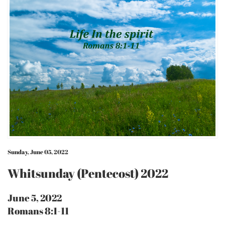
Sunday, June 05, 2022
Whitsunday (Pentecost) 2022
June 5, 2022
Romans 8:1-11