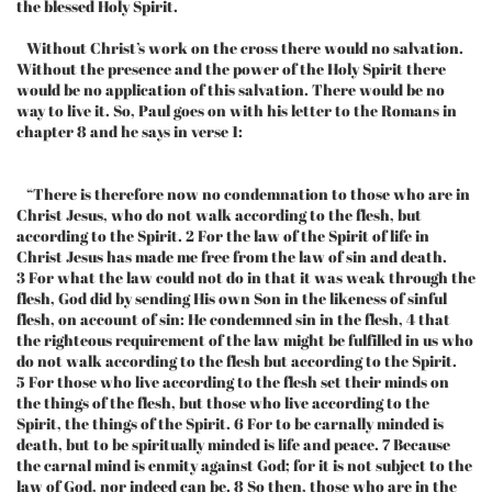
the blessed Holy Spirit.
Without Christ’s work on the cross there would no salvation.
Without the presence and the power of the Holy Spirit there
would be no application of this salvation. There would be no
way to live it. So, Paul goes on with his letter to the Romans in
chapter 8 and he says in verse 1:
“There is therefore now no condemnation to those who are in
Christ Jesus, who do not walk according to the flesh, but
according to the Spirit. 2 For the law of the Spirit of life in
Christ Jesus has made me free from the law of sin and death.
3 For what the law could not do in that it was weak through the
flesh, God did by sending His own Son in the likeness of sinful
flesh, on account of sin: He condemned sin in the flesh, 4 that
the righteous requirement of the law might be fulfilled in us who
do not walk according to the flesh but according to the Spirit.
5 For those who live according to the flesh set their minds on
the things of the flesh, but those who live according to the
Spirit, the things of the Spirit. 6 For to be carnally minded is
death, but to be spiritually minded is life and peace. 7 Because
the carnal mind is enmity against God; for it is not subject to the
law of God, nor indeed can be. 8 So then, those who are in the