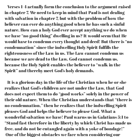
Verses 1-4 actually form the conclusion to the argument raised
in chapter 7. We need to keep in mind that Paul is not dealing
with salvation in chapter 7, but with the problem of how the
believer can ever do anything good when he has such a sinful
nature. How can a holy God ever accept anything we do when
we have “no good thing” dwelling in us? It would seem that He
would have to condemn every thought and deed! But there is “no
condemnation” since the indwelling Holy Spirit fulfills the
righteousness of the Law in us. The Law cannot condemn us
because we are dead to the Law. God cannot condemn us,
because the Holy Spirit enables the believer to “walk in the
Spirit” and thereby meet God’s holy demands.
It is a glorious day in the life of the Christian when he or she
realizes that God’s children are not under the Law, that God
does not expect them to do “good works” solely in the power of
their old nature. When the Christian understands that “there is
no condemnation,” then he realizes that the indwelling Spirit
pleases God and helps the believer to please God. What a
wonderful salvation we have! Paul warns us in Galatians 5:1 to
“Stand fast therefore in the liberty by which Christ has made us
free, and do not be entangled again with a yoke of bondage!”
One of the biggest obstacles we face when considering our