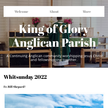
Welcome
About
More
King of Glory
Anglican Parish
A Continuing Anglican community worshipping Jesus Christ
and fellowshipping together.
Whitsunday 2022
Fr. Bill Shepard†